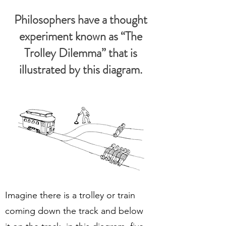
Philosophers have a thought
experiment known as “The
Trolley Dilemma” that is
illustrated by this diagram.
Imagine there is a trolley or train
coming down the track and below