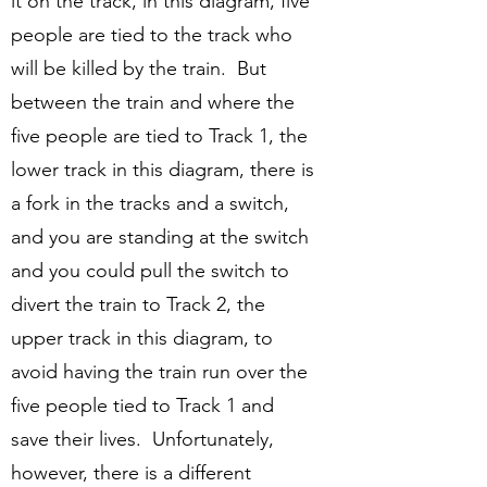
it on the track, in this diagram, five
people are tied to the track who
will be killed by the train. But
between the train and where the
five people are tied to Track 1, the
lower track in this diagram, there is
a fork in the tracks and a switch,
and you are standing at the switch
and you could pull the switch to
divert the train to Track 2, the
upper track in this diagram, to
avoid having the train run over the
five people tied to Track 1 and
save their lives. Unfortunately,
however, there is a different