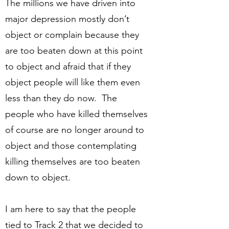
The millions we have driven into
major depression mostly don’t
object or complain because they
are too beaten down at this point
to object and afraid that if they
object people will like them even
less than they do now. The
people who have killed themselves
of course are no longer around to
object and those contemplating
killing themselves are too beaten
down to object.
I am here to say that the people
tied to Track 2 that we decided to