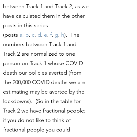
between Track 1 and Track 2, as we
have calculated them in the other
posts in this series
(posts
a
,
b
,
c
,
d
,
e
,
f
,
g
,
h
). The
numbers between Track 1 and
Track 2 are normalized to one
person on Track 1 whose COVID
death our policies averted (from
the 200,000 COVID deaths we are
estimating may be averted by the
lockdowns). (So in the table for
Track 2 we have fractional people;
if you do not like to think of
fractional people you could