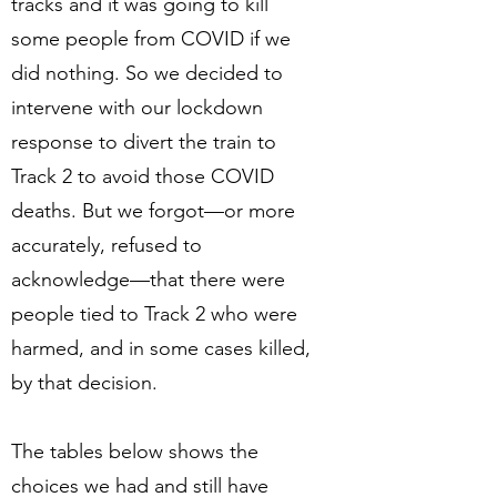
tracks and it was going to kill
some people from COVID if we
did nothing. So we decided to
intervene with our lockdown
response to divert the train to
Track 2 to avoid those COVID
deaths. But we forgot—or more
accurately, refused to
acknowledge—that there were
people tied to Track 2 who were
harmed, and in some cases killed,
by that decision.
The tables below shows the
choices we had and still have