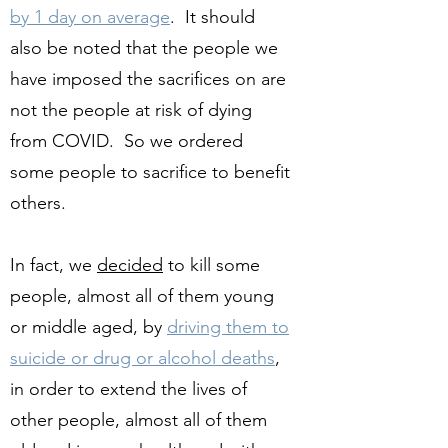
by 1 day on average
. It should
also be noted that the people we
have imposed the sacrifices on are
not the people at risk of dying
from COVID. So we ordered
some people to sacrifice to benefit
others.
In fact, we
decided
to kill some
people, almost all of them young
or middle aged, by
driving them to
suicide or drug or alcohol deaths
,
in order to extend the lives of
other people, almost all of them