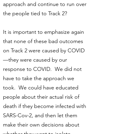
approach and continue to run over
the people tied to Track 2?
It is important to emphasize again
that none of these bad outcomes
on Track 2 were caused by COVID
—they were caused by our
response to COVID. We did not
have to take the approach we
took. We could have educated
people about their actual risk of
death if they become infected with
SARS-Cov-2, and then let them
make their own decisions about