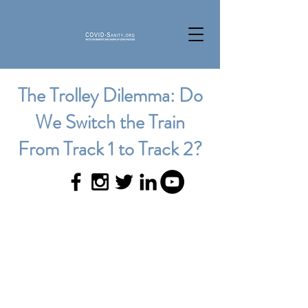
The Trolley Dilemma: Do
We Switch the Train
From Track 1 to Track 2?