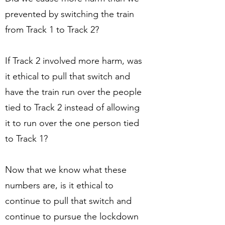
prevented by switching the train
from Track 1 to Track 2?
If Track 2 involved more harm, was
it ethical to pull that switch and
have the train run over the people
tied to Track 2 instead of allowing
it to run over the one person tied
to Track 1?
Now that we know what these
numbers are, is it ethical to
continue to pull that switch and
continue to pursue the lockdown