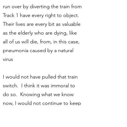
run over by diverting the train from
Track 1 have every right to object.
Their lives are every bit as valuable
as the elderly who are dying, like
all of us will die, from, in this case,
pneumonia caused by a natural
virus
I would not have pulled that train
switch. I think it was immoral to
do so. Knowing what we know
now, I would not continue to keep
that switch pulled. I think even
more clearly it is immoral to