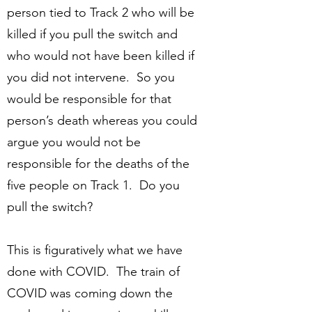
person tied to Track 2 who will be
killed if you pull the switch and
who would not have been killed if
you did not intervene. So you
would be responsible for that
person’s death whereas you could
argue you would not be
responsible for the deaths of the
five people on Track 1. Do you
pull the switch?
This is figuratively what we have
done with COVID. The train of
COVID was coming down the