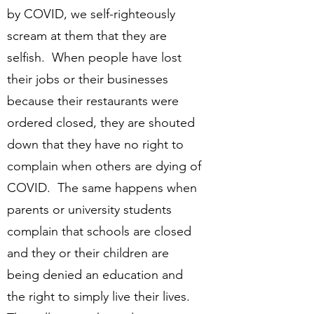
by COVID, we self-righteously
scream at them that they are
selfish. When people have lost
their jobs or their businesses
because their restaurants were
ordered closed, they are shouted
down that they have no right to
complain when others are dying of
COVID. The same happens when
parents or university students
complain that schools are closed
and they or their children are
being denied an education and
the right to simply live their lives.