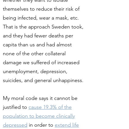
whether they want to isolate
themselves to reduce their risk of
being infected, wear a mask, etc.
That is the approach Sweden took,
and they had fewer deaths per
capita than us and had almost
none of the other collateral
damage we suffered of increased
unemployment, depression,
suicides, and general unhappiness.
My moral code says it cannot be
justified to
cause 19.3% of the
population to become clinically
depressed
in order to
extend life