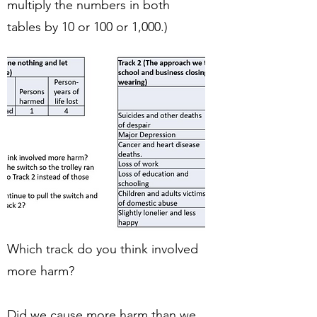
multiply the numbers in both
tables by 10 or 100 or 1,000.)
Which track do you think involved
more harm?
Did we cause more harm than we