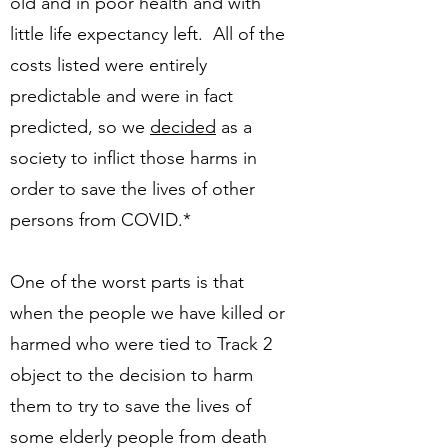
old and in poor health and with
little life expectancy left. All of the
costs listed were entirely
predictable and were in fact
predicted, so we
decided
as a
society to inflict those harms in
order to save the lives of other
persons from COVID.*
One of the worst parts is that
when the people we have killed or
harmed who were tied to Track 2
object to the decision to harm
them to try to save the lives of
some elderly people from death