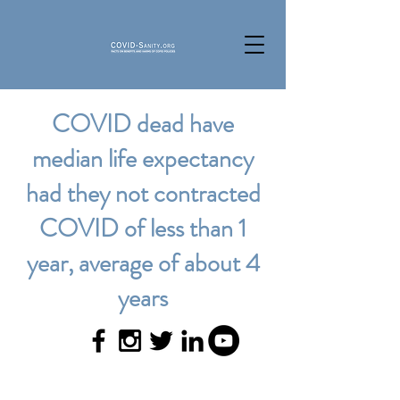
COVID dead have
median life expectancy
had they not contracted
COVID of less than 1
year, average of about 4
years