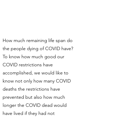
How much remaining life span do
the people dying of COVID have?
To know how much good our
COVID restrictions have
accomplished, we would like to
know not only how many COVID
deaths the restrictions have
prevented but also how much
longer the COVID dead would
have lived if they had not