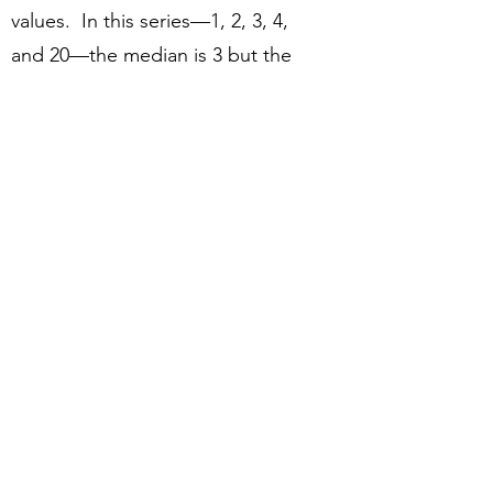
values. In this series—1, 2, 3, 4,
and 20—the median is 3 but the
average is 6.)
The median person dying of
COVID in Minnesota is an 84-year-
old male living in a long-term care
facility with serious preexisting
conditions who is sicker than the
average 84-year-old man living in a
long-term care facility (again,
because those who die of COVID
are sicker than those of the same
age who survive it). So that