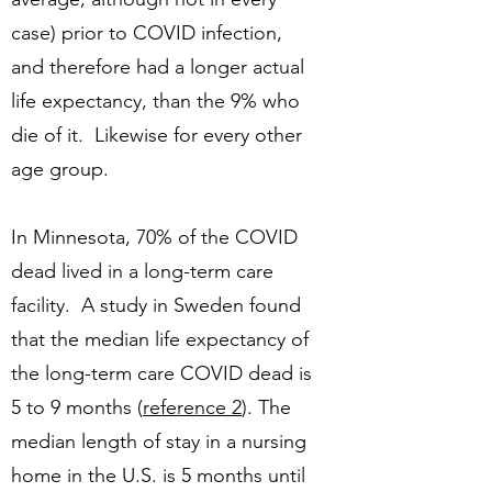
case) prior to COVID infection,
and therefore had a longer actual
life expectancy, than the 9% who
die of it. Likewise for every other
age group.
In Minnesota, 70% of the COVID
dead lived in a long-term care
facility. A study in Sweden found
that the median life expectancy of
the long-term care COVID dead is
5 to 9 months (
reference 2
). The
median length of stay in a nursing
home in the U.S. is 5 months until