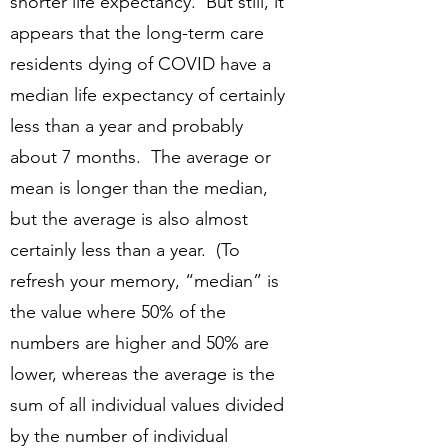
shorter life expectancy. But still, it
appears that the long-term care
residents dying of COVID have a
median life expectancy of certainly
less than a year and probably
about 7 months. The average or
mean is longer than the median,
but the average is also almost
certainly less than a year. (To
refresh your memory, “median” is
the value where 50% of the
numbers are higher and 50% are
lower, whereas the average is the
sum of all individual values divided
by the number of individual