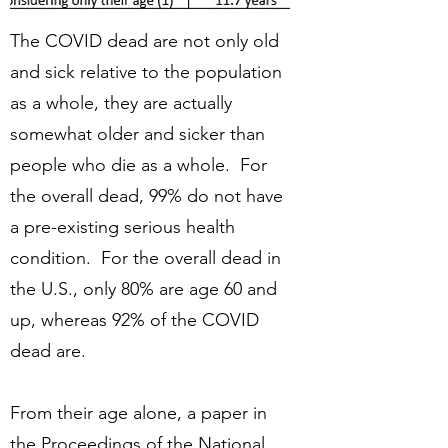
The COVID dead are not only old
and sick relative to the population
as a whole, they are actually
somewhat older and sicker than
people who die as a whole. For
the overall dead, 99% do not have
a pre-existing serious health
condition. For the overall dead in
the U.S., only 80% are age 60 and
up, whereas 92% of the COVID
dead are.
From their age alone, a paper in
the Proceedings of the National