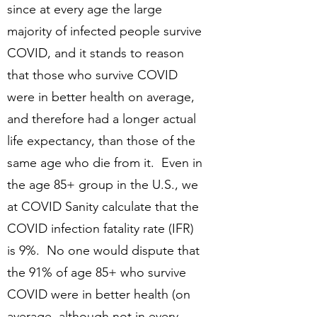
since at every age the large
majority of infected people survive
COVID, and it stands to reason
that those who survive COVID
were in better health on average,
and therefore had a longer actual
life expectancy, than those of the
same age who die from it. Even in
the age 85+ group in the U.S., we
at COVID Sanity calculate that the
COVID infection fatality rate (IFR)
is 9%. No one would dispute that
the 91% of age 85+ who survive
COVID were in better health (on
average, although not in every