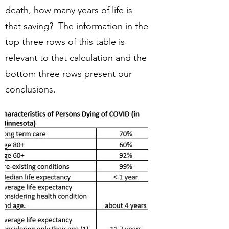
death, how many years of life is
that saving? The information in the
top three rows of this table is
relevant to that calculation and the
bottom three rows present our
conclusions.