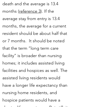
death and the average is 13.4
months (
reference 3
). If the
average stay from entry is 13.4
months, the average for a current
resident should be about half that
or 7 months. It should be noted
that the term “long term care
facility” is broader than nursing
homes; it includes assisted living
facilities and hospices as well. The
assisted living residents would
have a longer life expectancy than
nursing home residents, and
hospice patients would have a