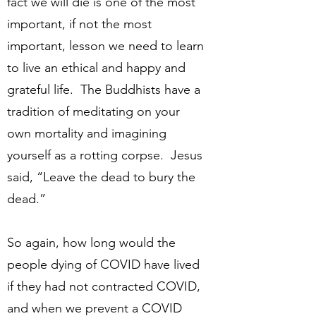
fact we will die is one of the most
important, if not the most
important, lesson we need to learn
to live an ethical and happy and
grateful life. The Buddhists have a
tradition of meditating on your
own mortality and imagining
yourself as a rotting corpse. Jesus
said, “Leave the dead to bury the
dead.”
So again, how long would the
people dying of COVID have lived
if they had not contracted COVID,
and when we prevent a COVID