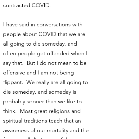
contracted COVID.
I have said in conversations with
people about COVID that we are
all going to die someday, and
often people get offended when I
say that. But I do not mean to be
offensive and I am not being
flippant. We really are all going to
die someday, and someday is
probably sooner than we like to
think. Most great religions and
spiritual traditions teach that an
awareness of our mortality and the