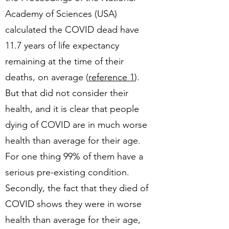
Academy of Sciences (USA)
calculated the COVID dead have
11.7 years of life expectancy
remaining at the time of their
deaths, on average (
reference 1
).
But that did not consider their
health, and it is clear that people
dying of COVID are in much worse
health than average for their age.
For one thing 99% of them have a
serious pre-existing condition.
Secondly, the fact that they died of
COVID shows they were in worse
health than average for their age,