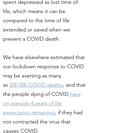
spent depressed as lost time of
life, which means it can be
compared to the time of life
extended or saved when we
prevent a COVID death.
We have elsewhere estimated that
our lockdown response to COVID
may be averting as many
as
200,000 COVID deaths
, and that
the people dying of COVID
have
on average 4 years of life
expectancy remaining
, if they had
not contracted the virus that
causes COVID.