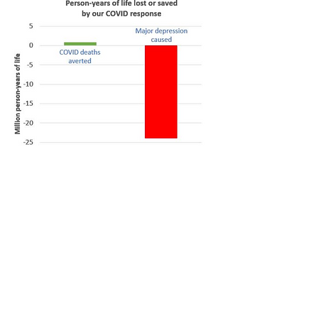
Look at that figure. The debate
should be over. Was our COVID
lockdown response worth it? Did
it do more good than harm? Of
course it was not worth it! Of
course it did more harm than
good! It’s not even close. It is not