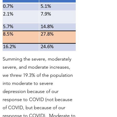
Summing the severe, moderately
severe, and moderate increases,
we threw 19.3% of the population
into moderate to severe
depression because of our
response to COVID (not because
of COVID, but because of our
response to COVID). Moderate to