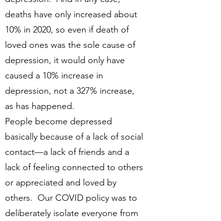
deaths have only increased about
10% in 2020, so even if death of
loved ones was the sole cause of
depression, it would only have
caused a 10% increase in
depression, not a 327% increase,
as has happened.
People become depressed
basically because of a lack of social
contact—a lack of friends and a
lack of feeling connected to others
or appreciated and loved by
others. Our COVID policy was to
deliberately isolate everyone from