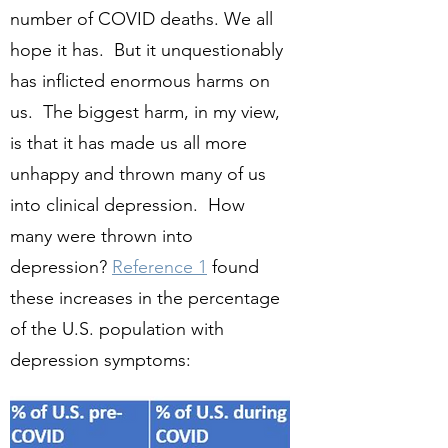
number of COVID deaths. We all
hope it has. But it unquestionably
has inflicted enormous harms on
us. The biggest harm, in my view,
is that it has made us all more
unhappy and thrown many of us
into clinical depression. How
many were thrown into
depression?
Reference 1
found
these increases in the percentage
of the U.S. population with
depression symptoms: