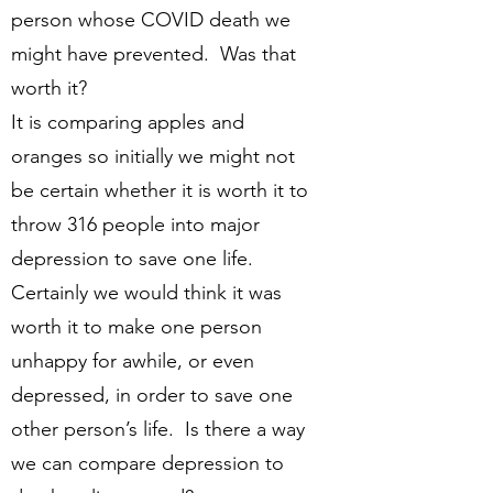
person whose COVID death we
might have prevented. Was that
worth it?
It is comparing apples and
oranges so initially we might not
be certain whether it is worth it to
throw 316 people into major
depression to save one life.
Certainly we would think it was
worth it to make one person
unhappy for awhile, or even
depressed, in order to save one
other person’s life. Is there a way
we can compare depression to