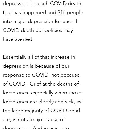
depression for each COVID death
that has happened and 316 people
into major depression for each 1
COVID death our policies may
have averted.
Essentially all of that increase in
depression is because of our
response to COVID, not because
of COVID. Grief at the deaths of
loved ones, especially when those
loved ones are elderly and sick, as
the large majority of COVID dead
are, is not a major cause of
depression. And in any case,