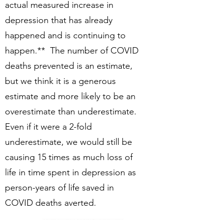
actual measured increase in
depression that has already
happened and is continuing to
happen.** The number of COVID
deaths prevented is an estimate,
but we think it is a generous
estimate and more likely to be an
overestimate than underestimate.
Even if it were a 2-fold
underestimate, we would still be
causing 15 times as much loss of
life in time spent in depression as
person-years of life saved in
COVID deaths averted.