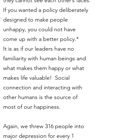
they cannot see each other’s faces.
If you wanted a policy deliberately
designed to make people
unhappy, you could not have
come up with a better policy.*
It is as if our leaders have no
familiarity with human beings and
what makes them happy or what
makes life valuable! Social
connection and interacting with
other humans is the source of
most of our happiness.
Again, we threw 316 people into
major depression for every 1