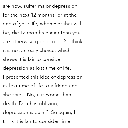
are now, suffer major depression
for the next 12 months, or at the
end of your life, whenever that will
be, die 12 months earlier than you
are otherwise going to die? I think
it is not an easy choice, which
shows it is fair to consider
depression as lost time of life.
I presented this idea of depression
as lost time of life to a friend and
she said, “No, it is worse than
death. Death is oblivion;
depression is pain.” So again, I
think it is fair to consider time