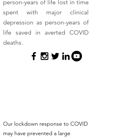
person-years of life lost in time
spent with major clinical
depression as person-years of
life saved in averted COVID
deaths.
Our lockdown response to COVID
may have prevented a large