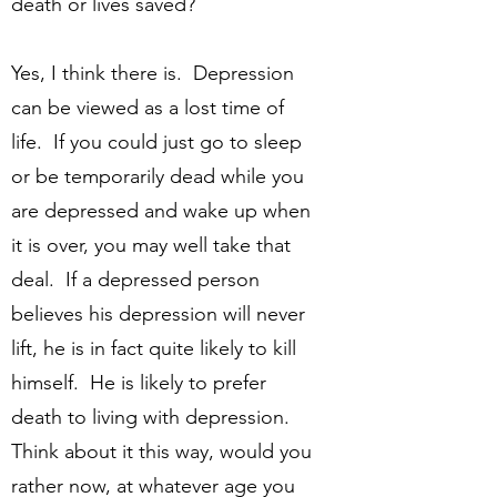
death or lives saved?
Yes, I think there is. Depression
can be viewed as a lost time of
life. If you could just go to sleep
or be temporarily dead while you
are depressed and wake up when
it is over, you may well take that
deal. If a depressed person
believes his depression will never
lift, he is in fact quite likely to kill
himself. He is likely to prefer
death to living with depression.
Think about it this way, would you
rather now, at whatever age you