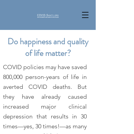
Do happiness and quality
of life matter?
COVID policies may have saved
800,000 person-years of life in
averted COVID deaths. But
they have already caused
increased major clinical
depression that results in 30
times—yes, 30 times!—as many