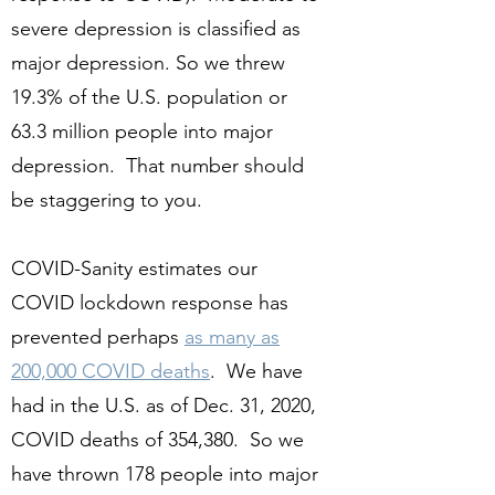
severe depression is classified as
major depression. So we threw
19.3% of the U.S. population or
63.3 million people into major
depression. That number should
be staggering to you.
COVID-Sanity estimates our
COVID lockdown response has
prevented perhaps
as many as
200,000 COVID deaths
. We have
had in the U.S. as of Dec. 31, 2020,
COVID deaths of 354,380. So we
have thrown 178 people into major