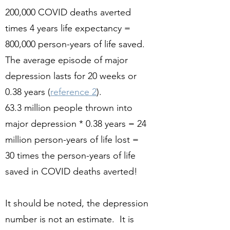
200,000 COVID deaths averted
times 4 years life expectancy =
800,000 person-years of life saved.
The average episode of major
depression lasts for 20 weeks or
0.38 years (
reference 2
).
63.3 million people thrown into
major depression * 0.38 years = 24
million person-years of life lost =
30 times the person-years of life
saved in COVID deaths averted!
It should be noted, the depression
number is not an estimate. It is