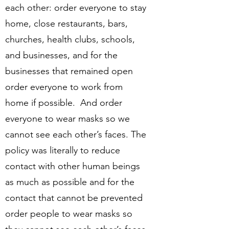
each other: order everyone to stay
home, close restaurants, bars,
churches, health clubs, schools,
and businesses, and for the
businesses that remained open
order everyone to work from
home if possible. And order
everyone to wear masks so we
cannot see each other’s faces. The
policy was literally to reduce
contact with other human beings
as much as possible and for the
contact that cannot be prevented
order people to wear masks so